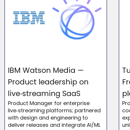
IBM Watson Media —
Tu
Product leadership on
Fr
live‑streaming SaaS
p
Product Manager for enterprise
Pr
live‑streaming platforms; partnered
co
with design and engineering to
exp
deliver releases and integrate AI/ML
un