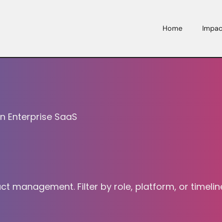
Home
Impac
in Enterprise SaaS
management. Filter by role, platform, or timeline;