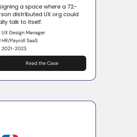
signing a space where a 72-
rson distributed UX org could
ally talk to itself.
UX Design Manager
HR/Payroll SaaS
2021-2023
Read the Case