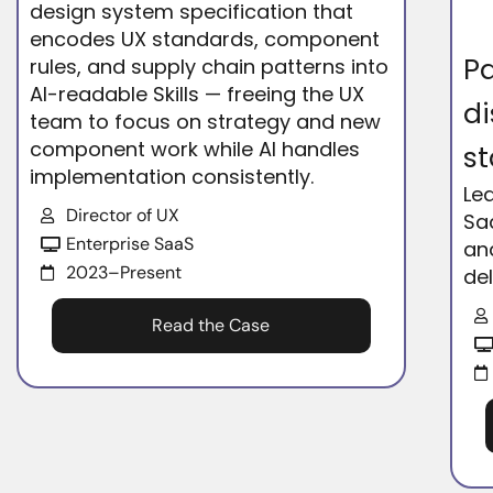
design system specification that
encodes UX standards, component
Pa
rules, and supply chain patterns into
AI-readable Skills — freeing the UX
di
team to focus on strategy and new
component work while AI handles
st
implementation consistently.
Le
Director of UX
Sa
Enterprise SaaS
an
2023–Present
del
Read the Case