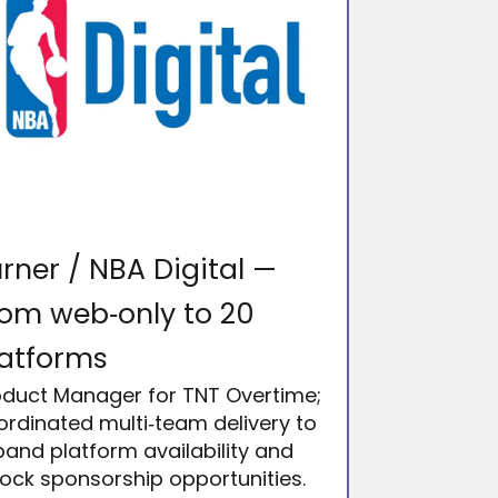
rner / NBA Digital —
om web‑only to 20
latforms
oduct Manager for TNT Overtime;
ordinated multi‑team delivery to
and platform availability and
lock sponsorship opportunities.