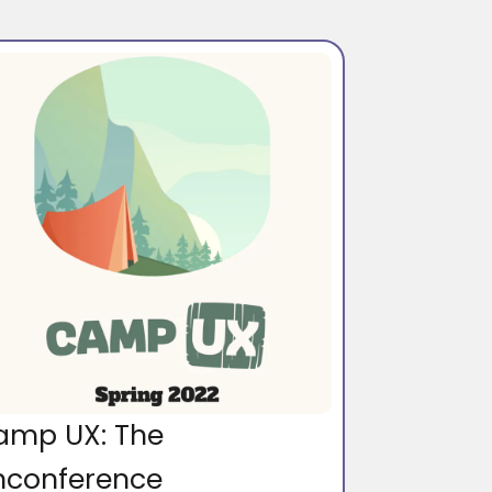
amp UX: The
nconference