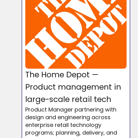
The Home Depot —
Product management in
large-scale retail tech
Product Manager partnering with
design and engineering across
enterprise retail technology
programs; planning, delivery, and