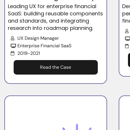
Leading UX for enterprise financial
De
SaaS: building reusable components
pe
and standards, and integrating
fin
research into roadmap planning.
UX Design Manager
Enterprise Financial SaaS
2019-2021
Read the Case