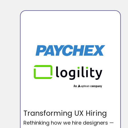
Transforming UX Hiring
Rethinking how we hire designers —