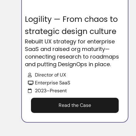
Logility — From chaos to
strategic design culture
Rebuilt UX strategy for enterprise
SaaS and raised org maturity—
connecting research to roadmaps
and putting DesignOps in place.
Director of UX
Enterprise SaaS
2023–Present
Read the Case