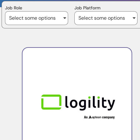
Job Role
Job Platform
Select some options
Select some options