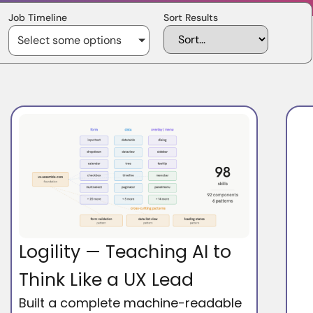
Job Timeline
Sort Results
Select some options
Logility — Teaching AI to
Think Like a UX Lead
Built a complete machine-readable