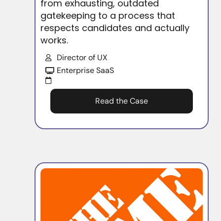
from exhausting, outdated
gatekeeping to a process that
respects candidates and actually
works.
Director of UX
Enterprise SaaS
Read the Case