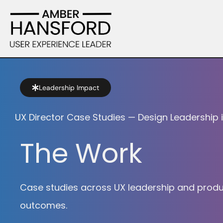
Leadership Impact
UX Director Case Studies — Design Leadership 
The Work
Case studies across UX leadership and product 
outcomes.