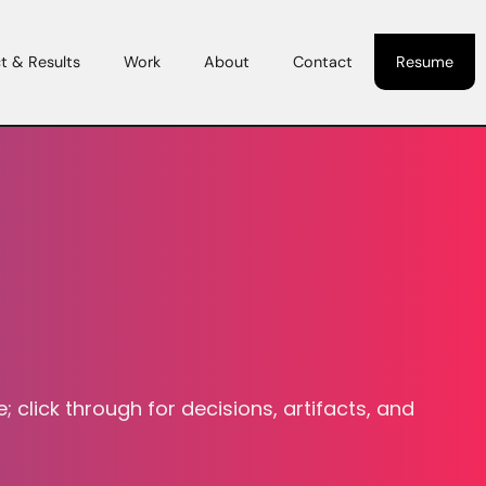
t & Results
Work
About
Contact
Resume
 click through for decisions, artifacts, and