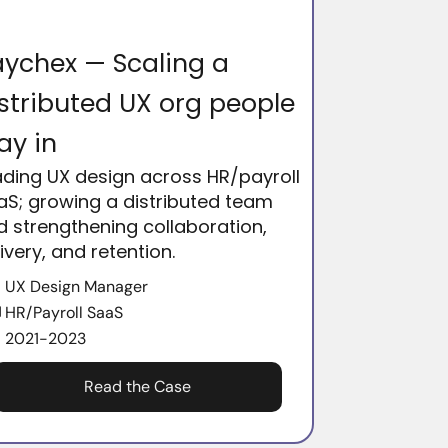
ychex — Scaling a
stributed UX org people
ay in
ading UX design across HR/payroll
aS; growing a distributed team
d strengthening collaboration,
ivery, and retention.
UX Design Manager
HR/Payroll SaaS
2021-2023
Read the Case