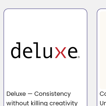
Deluxe — Consistency
C
without killing creativity
U