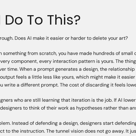
 Do To This?
hrough. Does AI make it easier or harder to delete your art?
ign something from scratch, you have made hundreds of small 
every component, every interaction pattern is yours. The thing
ver time. When a prompt generates a design, the relationship i
utput feels a little less like yours, which might make it easier
 write a different prompt. The cost of discarding it feels lowe
ers who are still learning that iteration is the job. If AI lowe
s designers to think of their work as hypotheses rather than an
blem. Instead of defending a design, designers start defendin
t to the instruction. The tunnel vision does not go away. It ju