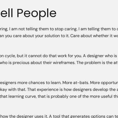
ell People
ng, I am not telling them to stop caring. I am telling them to
an you care about your solution to it. Care about whether it 
ion cycle, but it cannot do that work for you. A designer who i
 who is precious about their wireframes. The problem is the a
 designers more chances to learn. More at-bats. More opportun
kay with that. That experience is how designers develop the a
s that learning curve, that is probably one of the more useful th
how the designer uses it. A tool that generates options can te