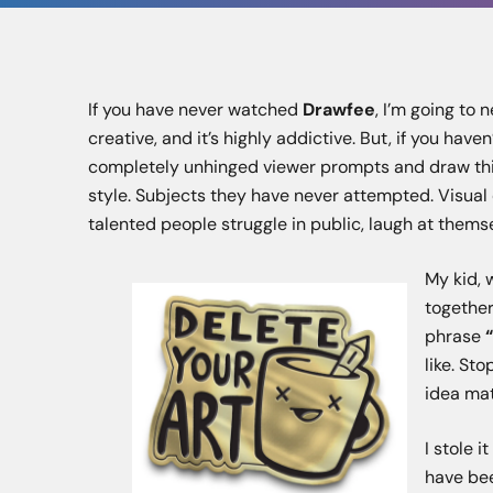
If you have never watched
Drawfee
, I’m going to 
creative, and it’s highly addictive. But, if you have
completely unhinged viewer prompts and draw thin
style. Subjects they have never attempted. Visual 
talented people struggle in public, laugh at them
My kid, 
together
phrase
like. St
idea mat
I stole i
have bee