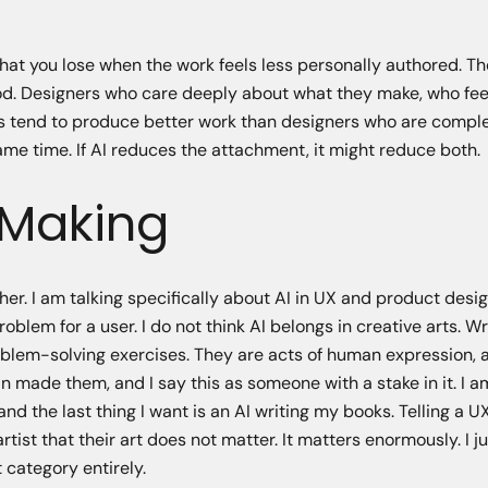
what you lose when the work feels less personally authored. T
good. Designers who care deeply about what they make, who fe
ers tend to produce better work than designers who are compl
same time. If AI reduces the attachment, it might reduce both.
 Making
her. I am talking specifically about AI in UX and product desi
blem for a user. I do not think AI belongs in creative arts. Wri
problem-solving exercises. They are acts of human expression, 
n made them, and I say this as someone with a stake in it. I 
nd the last thing I want is an AI writing my books. Telling a U
artist that their art does not matter. It matters enormously. I ju
 category entirely.