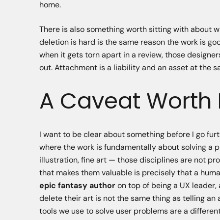
home.
There is also something worth sitting with about 
deletion is hard is the same reason the work is 
when it gets torn apart in a review, those design
out. Attachment is a liability and an asset at the 
A Caveat Worth
I want to be clear about something before I go furt
where the work is fundamentally about solving a pro
illustration, fine art — those disciplines are not 
that makes them valuable is precisely that a huma
epic fantasy author
on top of being a UX leader, a
delete their art is not the same thing as telling an 
tools we use to solve user problems are a different