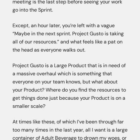
meeting is the last step before seeing your work
go into the Sprint.
Except, an hour later, you’re left with a vague
“Maybe in the next sprint. Project Gusto is taking
all of our resources.” and what feels like a pat on
the head as everyone walks out.
Project Gusto is a Large Product that is in need of
a massive overhaul which is something that
everyone on your team knows, but what about
your Product? Where do you find the resources to
get things done just because your Product is on a
smaller scale?
At times like these, of which I’ve been through far
too many times in the last year, all I want is a large
container of Adult Beverage to drown my woes, or