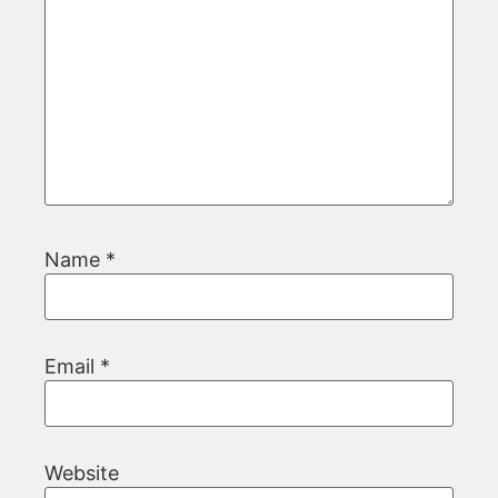
Name
*
Email
*
Website