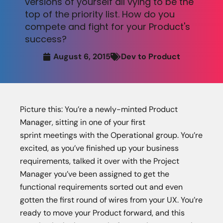
versions of yourself all vying to be the
top of the priority list. How do you
compete and fight for your Product's
success?
August 6, 2015
Dev to Product
Picture this: You’re a newly-minted Product
Manager, sitting in one of your first
sprint meetings with the Operational group. You’re
excited, as you’ve finished up your business
requirements, talked it over with the Project
Manager you’ve been assigned to get the
functional requirements sorted out and even
gotten the first round of wires from your UX. You’re
ready to move your Product forward, and this