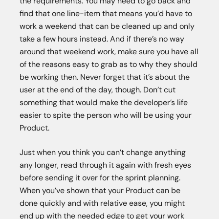
the requirements. You may need to go back and
find that one line-item that means you’d have to
work a weekend that can be cleaned up and only
take a few hours instead. And if there’s no way
around that weekend work, make sure you have all
of the reasons easy to grab as to why they should
be working then. Never forget that it’s about the
user at the end of the day, though. Don’t cut
something that would make the developer’s life
easier to spite the person who will be using your
Product.
Just when you think you can’t change anything
any longer, read through it again with fresh eyes
before sending it over for the sprint planning.
When you’ve shown that your Product can be
done quickly and with relative ease, you might
end up with the needed edge to get your work