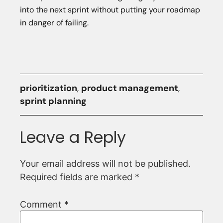
into the next sprint without putting your roadmap
in danger of failing.
prioritization
,
product management
,
sprint planning
Leave a Reply
Your email address will not be published.
Required fields are marked
*
Comment
*