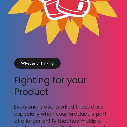
Recent Thinking
Fighting for your
Product
Everyone is overworked these days,
especially when your product is part
of a larger entity that has multiple