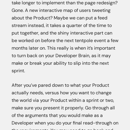
take longer to implement than the page redesign?
Gone. A new interactive map of users tweeting
about the Product? Maybe we can put a feed
stream instead, it takes a quarter of the time to
put together, and the shiny interactive part can
be worked on before the next tentpole event a few
months later on. This really is when it’s important
to turn back on your Developer Brain, as it may
make or break your ability to slip into the next
sprint.
After you’ve pared down to what your Product
actually needs, versus how you want to change
the world via your Product within a sprint or two,
make sure you present it properly. Go through all
of the arguments that you would make as a
Developer when you do your final read-through on