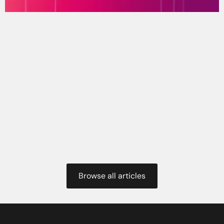
Browse all articles