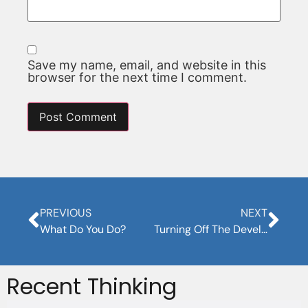
Save my name, email, and website in this
browser for the next time I comment.
PREVIOUS
NEXT
What Do You Do?
Turning Off The Developer Brain
Recent Thinking