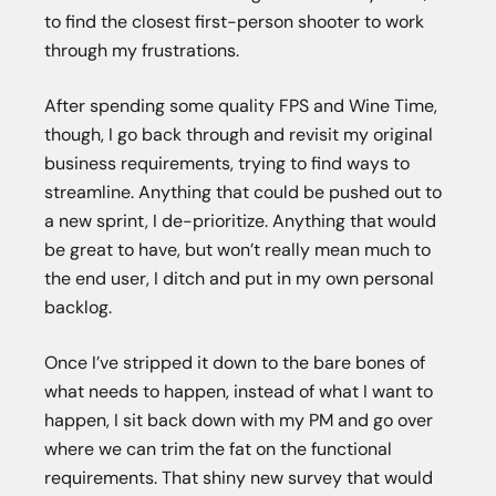
to find the closest first-person shooter to work
through my frustrations.
After spending some quality FPS and Wine Time,
though, I go back through and revisit my original
business requirements, trying to find ways to
streamline. Anything that could be pushed out to
a new sprint, I de-prioritize. Anything that would
be great to have, but won’t really mean much to
the end user, I ditch and put in my own personal
backlog.
Once I’ve stripped it down to the bare bones of
what needs to happen, instead of what I want to
happen, I sit back down with my PM and go over
where we can trim the fat on the functional
requirements. That shiny new survey that would